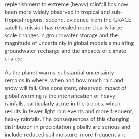
replenishment to extreme (heavy) rainfall has now
been more widely observed in tropical and sub-
tropical regions. Second, evidence from the GRACE
satellite mission has revealed more clearly large-
scale changes in groundwater storage and the
magnitude of uncertainty in global models simulating
groundwater recharge and the impacts of climate
change.
As the planet warms, substantial uncertainty
remains in where, when and how much rain and
snow will fall. One consistent, observed impact of
global warming is the intensification of heavy
rainfalls, particularly acute in the tropics, which
results in fewer light rain events and more frequent,
heavy rainfalls. The consequences of this changing
distribution in precipitation globally are serious and
include reduced soil moisture, more frequent and