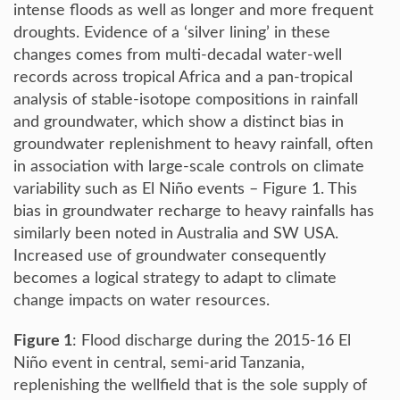
intense floods as well as longer and more frequent
droughts. Evidence of a ‘silver lining’ in these
changes comes from multi-decadal water-well
records across tropical Africa and a pan-tropical
analysis of stable-isotope compositions in rainfall
and groundwater, which show a distinct bias in
groundwater replenishment to heavy rainfall, often
in association with large-scale controls on climate
variability such as El Niño events – Figure 1. This
bias in groundwater recharge to heavy rainfalls has
similarly been noted in Australia and SW USA.
Increased use of groundwater consequently
becomes a logical strategy to adapt to climate
change impacts on water resources.
Figure 1
: Flood discharge during the 2015-16 El
Niño event in central, semi-arid Tanzania,
replenishing the wellfield that is the sole supply of