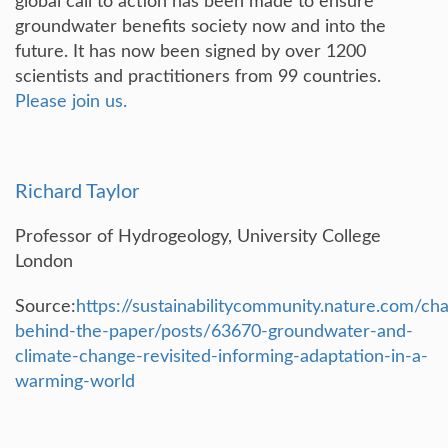
global call to action has been made to ensure
groundwater benefits society now and into the
future. It has now been signed by over 1200
scientists and practitioners from 99 countries.
Please join us.
Richard Taylor
Professor of Hydrogeology, University College
London
Source:
https://sustainabilitycommunity.nature.com/ch
behind-the-paper/posts/63670-groundwater-and-
climate-change-revisited-informing-adaptation-in-a-
warming-world