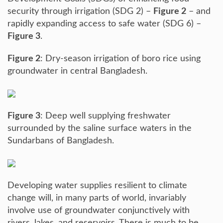
security through irrigation (SDG 2) –
Figure 2
– and
rapidly expanding access to safe water (SDG 6) –
Figure 3
.
Figure 2
: Dry-season irrigation of boro rice using
groundwater in central Bangladesh.
Figure 3
: Deep well supplying freshwater
surrounded by the saline surface waters in the
Sundarbans of Bangladesh.
Developing water supplies resilient to climate
change will, in many parts of world, invariably
involve use of groundwater conjunctively with