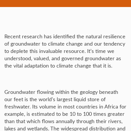
Recent research has identified the natural resilience
of groundwater to climate change and our tendency
to deplete this invaluable resource. It’s time we
understood, valued, and governed groundwater as
the vital adaptation to climate change that it is.
Groundwater flowing within the geology beneath
our feet is the world’s largest liquid store of
freshwater. Its volume in most countries in Africa for
example, is estimated to be 10 to 100 times greater
than that which flows annually through their rivers,
lakes and wetlands. The widespread distribution and