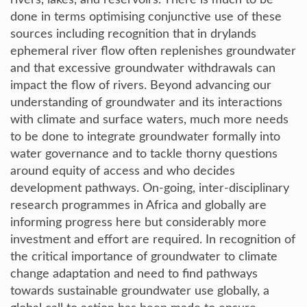
rivers, lakes, and reservoirs. There is much to be
done in terms optimising conjunctive use of these
sources including recognition that in drylands
ephemeral river flow often replenishes groundwater
and that excessive groundwater withdrawals can
impact the flow of rivers. Beyond advancing our
understanding of groundwater and its interactions
with climate and surface waters, much more needs
to be done to integrate groundwater formally into
water governance and to tackle thorny questions
around equity of access and who decides
development pathways. On-going, inter-disciplinary
research programmes in Africa and globally are
informing progress here but considerably more
investment and effort are required. In recognition of
the critical importance of groundwater to climate
change adaptation and need to find pathways
towards sustainable groundwater use globally, a