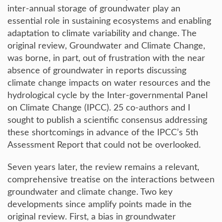
inter-annual storage of groundwater play an
essential role in sustaining ecosystems and enabling
adaptation to climate variability and change. The
original review, Groundwater and Climate Change,
was borne, in part, out of frustration with the near
absence of groundwater in reports discussing
climate change impacts on water resources and the
hydrological cycle by the Inter-governmental Panel
on Climate Change (IPCC). 25 co-authors and I
sought to publish a scientific consensus addressing
these shortcomings in advance of the IPCC’s 5th
Assessment Report that could not be overlooked.
Seven years later, the review remains a relevant,
comprehensive treatise on the interactions between
groundwater and climate change. Two key
developments since amplify points made in the
original review. First, a bias in groundwater