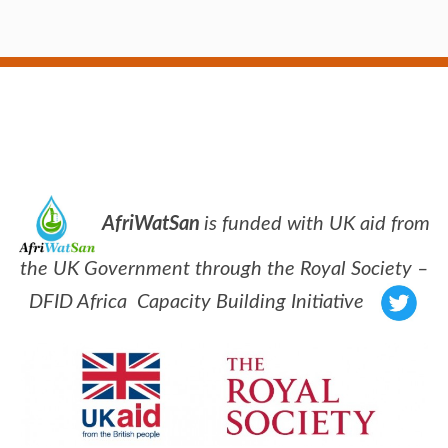
AfriWatSan
is funded with UK aid from
the UK Government through the Royal Society –
DFID Africa Capacity Building Initiative