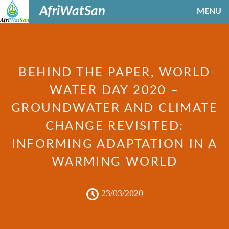
AfriWatSan
MENU
BEHIND THE PAPER, WORLD
WATER DAY 2020 –
GROUNDWATER AND CLIMATE
CHANGE REVISITED:
INFORMING ADAPTATION IN A
WARMING WORLD
23/03/2020