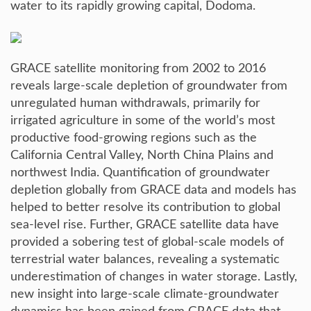
water to its rapidly growing capital, Dodoma.
GRACE satellite monitoring from 2002 to 2016
reveals large-scale depletion of groundwater from
unregulated human withdrawals, primarily for
irrigated agriculture in some of the world’s most
productive food-growing regions such as the
California Central Valley, North China Plains and
northwest India. Quantification of groundwater
depletion globally from GRACE data and models has
helped to better resolve its contribution to global
sea-level rise. Further, GRACE satellite data have
provided a sobering test of global-scale models of
terrestrial water balances, revealing a systematic
underestimation of changes in water storage. Lastly,
new insight into large-scale climate-groundwater