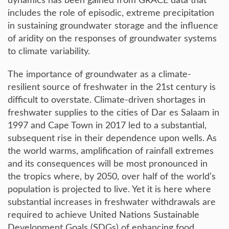
dynamics has been gained from GRACE data that
includes the role of episodic, extreme precipitation
in sustaining groundwater storage and the influence
of aridity on the responses of groundwater systems
to climate variability.
The importance of groundwater as a climate-
resilient source of freshwater in the 21st century is
difficult to overstate. Climate-driven shortages in
freshwater supplies to the cities of Dar es Salaam in
1997 and Cape Town in 2017 led to a substantial,
subsequent rise in their dependence upon wells. As
the world warms, amplification of rainfall extremes
and its consequences will be most pronounced in
the tropics where, by 2050, over half of the world’s
population is projected to live. Yet it is here where
substantial increases in freshwater withdrawals are
required to achieve United Nations Sustainable
Development Goals (SDGs) of enhancing food